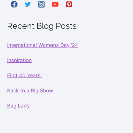
Recent Blog Posts
International Womens Day ’24
Inspiration
First 40 Years!
Back to a Big Show
Bag Lady