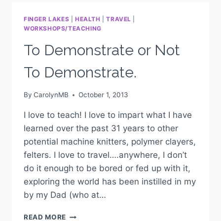
FINGER LAKES
|
HEALTH
|
TRAVEL
|
WORKSHOPS/TEACHING
To Demonstrate or Not
To Demonstrate.
By
CarolynMB
October 1, 2013
I love to teach! I love to impart what I have
learned over the past 31 years to other
potential machine knitters, polymer clayers,
felters. I love to travel….anywhere, I don’t
do it enough to be bored or fed up with it,
exploring the world has been instilled in my
by my Dad (who at…
READ MORE