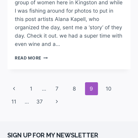
group of women here in Kingston and while
I was fishing around for photos to put in
this post artists Alana Kapell, who
organized the day, sent me a ‘story’ of they
day. Check it out. we had a super time with
even wine and a…
READ MORE
1
…
7
8
9
10
11
…
37
SIGN UP FOR MY NEWSLETTER