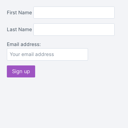
First Name
Last Name
Email address: