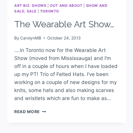
ART BIZ. SHOWS
|
OUT AND ABOUT
|
SHOW AND
SALE; SALE
|
TORONTO
The Wearable Art Show…
By
CarolynMB
October 24, 2013
….in Toronto now for the Wearable Art
Show (moved from Mississauga) and I’m
off in a couple of hours when I have loaded
up my PT! Trio of Felted Hats. I’ve been
working on a couple of new designs for my
knits, some hats and also making scarves
and wristlets which are fun to make as…
READ MORE