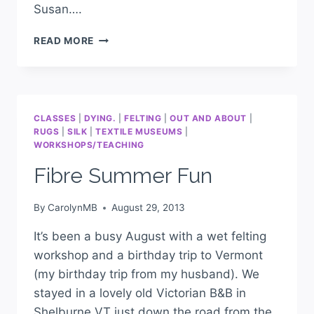
Susan….
READ MORE
CLASSES
|
DYING.
|
FELTING
|
OUT AND ABOUT
|
RUGS
|
SILK
|
TEXTILE MUSEUMS
|
WORKSHOPS/TEACHING
Fibre Summer Fun
By
CarolynMB
August 29, 2013
It’s been a busy August with a wet felting
workshop and a birthday trip to Vermont
(my birthday trip from my husband). We
stayed in a lovely old Victorian B&B in
Shelburne VT just down the road from the