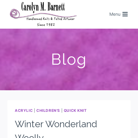
Menu
Blog
ACRYLIC
|
CHILDREN'S
|
QUICK KNIT
Winter Wonderland
Woolly