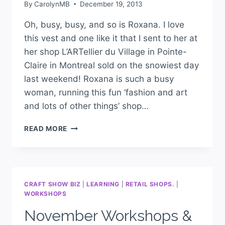
By
CarolynMB
December 19, 2013
Oh, busy, busy, and so is Roxana. I love
this vest and one like it that I sent to her at
her shop L’ARTellier du Village in Pointe-
Claire in Montreal sold on the snowiest day
last weekend! Roxana is such a busy
woman, running this fun ‘fashion and art
and lots of other things’ shop…
READ MORE
CRAFT SHOW BIZ
|
LEARNING
|
RETAIL SHOPS.
|
WORKSHOPS
November Workshops &