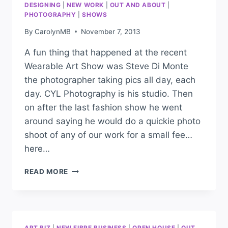
DESIGNING
|
NEW WORK
|
OUT AND ABOUT
|
PHOTOGRAPHY
|
SHOWS
By
CarolynMB
November 7, 2013
A fun thing that happened at the recent
Wearable Art Show was Steve Di Monte
the photographer taking pics all day, each
day. CYL Photography is his studio. Then
on after the last fashion show he went
around saying he would do a quickie photo
shoot of any of our work for a small fee…
here…
READ MORE
ART BIZ
|
NEW FIBRE BUSINESS
|
OPEN HOUSE
|
OUT