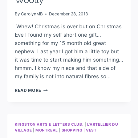
By
CarolynMB
December 28, 2013
Whew! Christmas is over but on Christmas
Eve I found my self short one gift…
something for my 15 month old great
nephew. Last year I got him a little toy but
it was time to start making him something…
hmmm. I know my niece and that side of
my family is not into natural fibres so…
READ MORE
KINGSTON ARTS & LETTERS CLUB.
|
L'ARTELLIER DU
VILLAGE
|
MONTREAL
|
SHOPPING
|
VEST