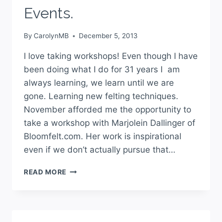
Events.
By
CarolynMB
December 5, 2013
I love taking workshops! Even though I have
been doing what I do for 31 years I am
always learning, we learn until we are
gone. Learning new felting techniques.
November afforded me the opportunity to
take a workshop with Marjolein Dallinger of
Bloomfelt.com. Her work is inspirational
even if we don’t actually pursue that…
READ MORE