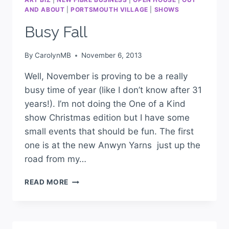
AND ABOUT
|
PORTSMOUTH VILLAGE
|
SHOWS
Busy Fall
By
CarolynMB
November 6, 2013
Well, November is proving to be a really
busy time of year (like I don’t know after 31
years!). I’m not doing the One of a Kind
show Christmas edition but I have some
small events that should be fun. The first
one is at the new Anwyn Yarns just up the
road from my…
READ MORE