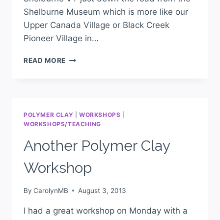
Shelburne Museum which is more like our
Upper Canada Village or Black Creek
Pioneer Village in…
READ MORE
POLYMER CLAY
|
WORKSHOPS
|
WORKSHOPS/TEACHING
Another Polymer Clay
Workshop
By
CarolynMB
August 3, 2013
I had a great workshop on Monday with a