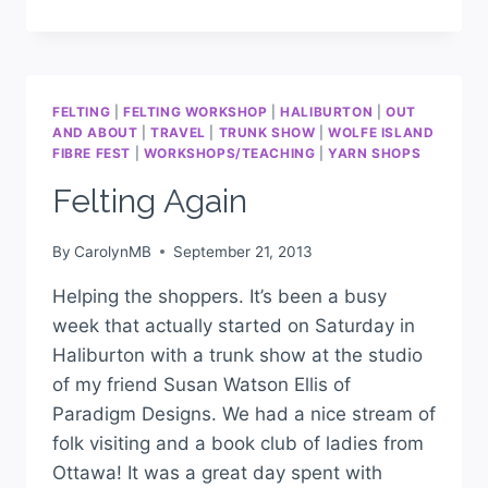
FELTING
|
FELTING WORKSHOP
|
HALIBURTON
|
OUT
AND ABOUT
|
TRAVEL
|
TRUNK SHOW
|
WOLFE ISLAND
FIBRE FEST
|
WORKSHOPS/TEACHING
|
YARN SHOPS
Felting Again
By
CarolynMB
September 21, 2013
Helping the shoppers. It’s been a busy
week that actually started on Saturday in
Haliburton with a trunk show at the studio
of my friend Susan Watson Ellis of
Paradigm Designs. We had a nice stream of
folk visiting and a book club of ladies from
Ottawa! It was a great day spent with