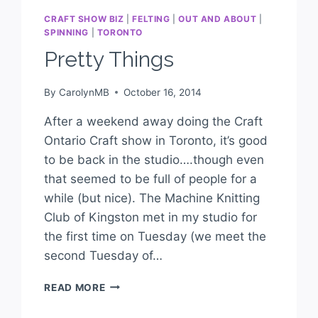
CRAFT SHOW BIZ
|
FELTING
|
OUT AND ABOUT
|
SPINNING
|
TORONTO
Pretty Things
By
CarolynMB
October 16, 2014
After a weekend away doing the Craft
Ontario Craft show in Toronto, it’s good
to be back in the studio….though even
that seemed to be full of people for a
while (but nice). The Machine Knitting
Club of Kingston met in my studio for
the first time on Tuesday (we meet the
second Tuesday of…
READ MORE