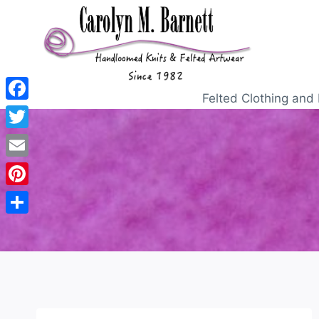
Felted Clothing and 
Facebook
Twitter
Email
Pinterest
Share