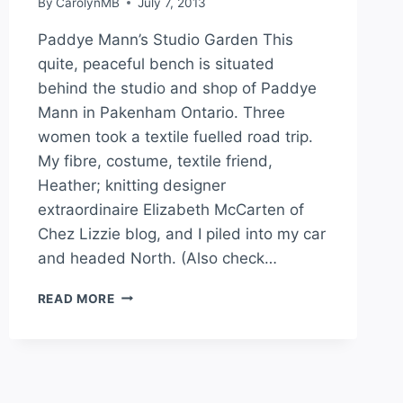
By
CarolynMB
July 7, 2013
Paddye Mann’s Studio Garden This
quite, peaceful bench is situated
behind the studio and shop of Paddye
Mann in Pakenham Ontario. Three
women took a textile fuelled road trip.
My fibre, costume, textile friend,
Heather; knitting designer
extraordinaire Elizabeth McCarten of
Chez Lizzie blog, and I piled into my car
and headed North. (Also check…
READ MORE