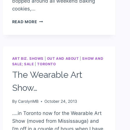
bopped around all weekend baking
cookies,…
READ MORE
ART BIZ. SHOWS
|
OUT AND ABOUT
|
SHOW AND
SALE; SALE
|
TORONTO
The Wearable Art
Show…
By
CarolynMB
October 24, 2013
….in Toronto now for the Wearable Art
Show (moved from Mississauga) and
I’m off in a couple of hours when I have