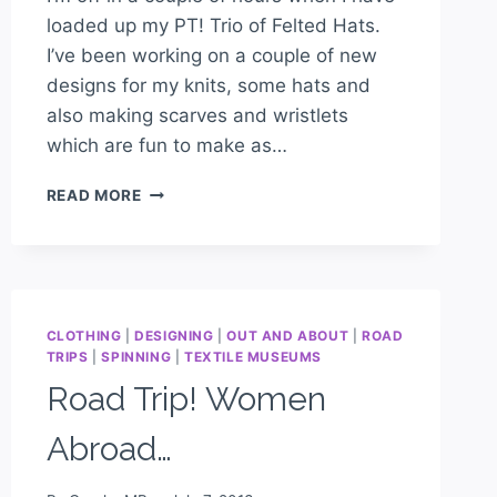
loaded up my PT! Trio of Felted Hats.
I’ve been working on a couple of new
designs for my knits, some hats and
also making scarves and wristlets
which are fun to make as…
READ MORE
CLOTHING
|
DESIGNING
|
OUT AND ABOUT
|
ROAD
TRIPS
|
SPINNING
|
TEXTILE MUSEUMS
Road Trip! Women
Abroad…