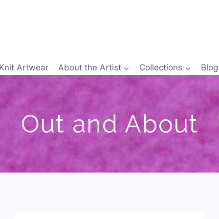
Knit Artwear
About the Artist
Collections
Blog
Out and About