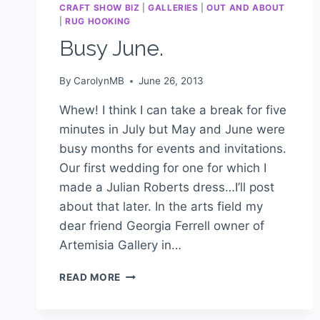
CRAFT SHOW BIZ
|
GALLERIES
|
OUT AND ABOUT
|
RUG HOOKING
Busy June.
By
CarolynMB
June 26, 2013
Whew! I think I can take a break for five
minutes in July but May and June were
busy months for events and invitations.
Our first wedding for one for which I
made a Julian Roberts dress…I’ll post
about that later. In the arts field my
dear friend Georgia Ferrell owner of
Artemisia Gallery in…
READ MORE