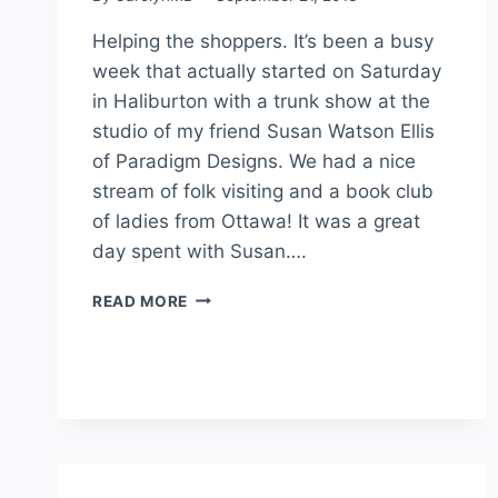
Helping the shoppers. It’s been a busy
week that actually started on Saturday
in Haliburton with a trunk show at the
studio of my friend Susan Watson Ellis
of Paradigm Designs. We had a nice
stream of folk visiting and a book club
of ladies from Ottawa! It was a great
day spent with Susan….
READ MORE