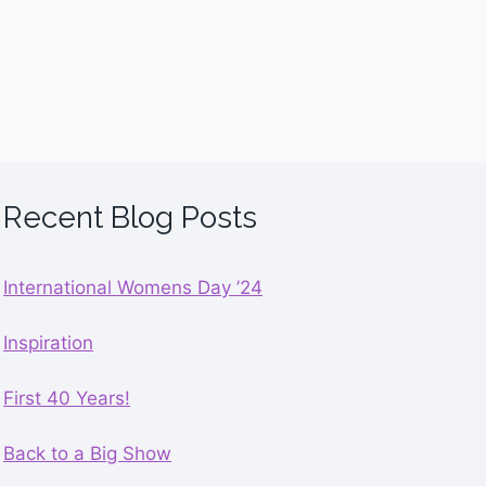
Recent Blog Posts
International Womens Day ’24
Inspiration
First 40 Years!
Back to a Big Show