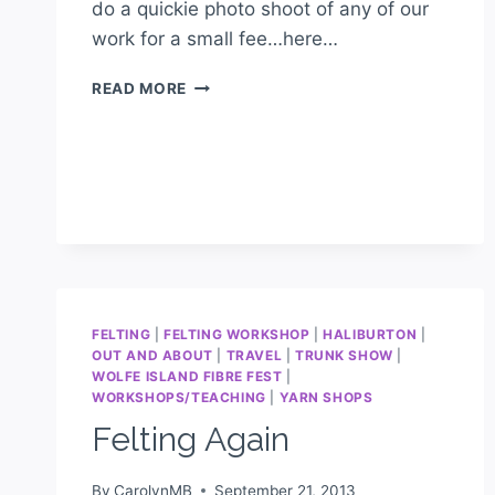
do a quickie photo shoot of any of our
work for a small fee…here…
READ MORE
FELTING
|
FELTING WORKSHOP
|
HALIBURTON
|
OUT AND ABOUT
|
TRAVEL
|
TRUNK SHOW
|
WOLFE ISLAND FIBRE FEST
|
WORKSHOPS/TEACHING
|
YARN SHOPS
Felting Again
By
CarolynMB
September 21, 2013