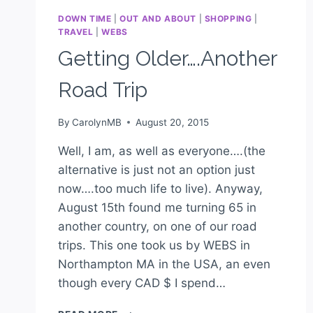
DOWN TIME
|
OUT AND ABOUT
|
SHOPPING
|
TRAVEL
|
WEBS
Getting Older….Another
Road Trip
By
CarolynMB
August 20, 2015
Well, I am, as well as everyone….(the
alternative is just not an option just
now….too much life to live). Anyway,
August 15th found me turning 65 in
another country, on one of our road
trips. This one took us by WEBS in
Northampton MA in the USA, an even
though every CAD $ I spend…