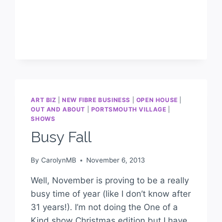
ART BIZ
|
NEW FIBRE BUSINESS
|
OPEN HOUSE
|
OUT AND ABOUT
|
PORTSMOUTH VILLAGE
|
SHOWS
Busy Fall
By
CarolynMB
November 6, 2013
Well, November is proving to be a really
busy time of year (like I don’t know after
31 years!). I’m not doing the One of a
Kind show Christmas edition but I have