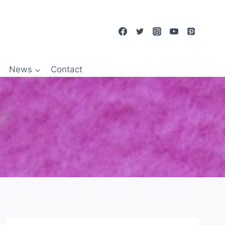
News
Contact