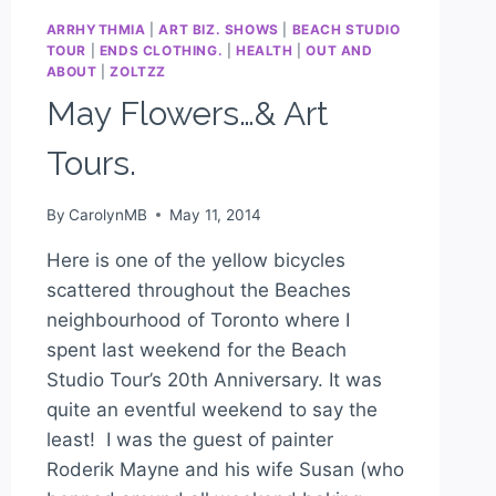
ARRHYTHMIA
|
ART BIZ. SHOWS
|
BEACH STUDIO
TOUR
|
ENDS CLOTHING.
|
HEALTH
|
OUT AND
ABOUT
|
ZOLTZZ
May Flowers…& Art
Tours.
By
CarolynMB
May 11, 2014
Here is one of the yellow bicycles
scattered throughout the Beaches
neighbourhood of Toronto where I
spent last weekend for the Beach
Studio Tour’s 20th Anniversary. It was
quite an eventful weekend to say the
least! I was the guest of painter
Roderik Mayne and his wife Susan (who