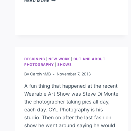
READ MORE
DESIGNING
|
NEW WORK
|
OUT AND ABOUT
|
PHOTOGRAPHY
|
SHOWS
By
CarolynMB
November 7, 2013
A fun thing that happened at the recent
Wearable Art Show was Steve Di Monte
the photographer taking pics all day,
each day. CYL Photography is his
studio. Then on after the last fashion
show he went around saying he would