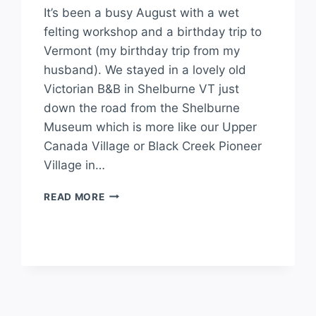
It’s been a busy August with a wet
felting workshop and a birthday trip to
Vermont (my birthday trip from my
husband). We stayed in a lovely old
Victorian B&B in Shelburne VT just
down the road from the Shelburne
Museum which is more like our Upper
Canada Village or Black Creek Pioneer
Village in…
READ MORE