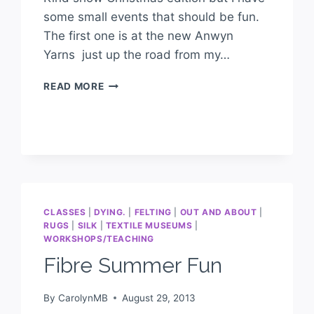
some small events that should be fun.
The first one is at the new Anwyn
Yarns just up the road from my…
READ MORE
CLASSES
|
DYING.
|
FELTING
|
OUT AND ABOUT
|
RUGS
|
SILK
|
TEXTILE MUSEUMS
|
WORKSHOPS/TEACHING
Fibre Summer Fun
By
CarolynMB
August 29, 2013