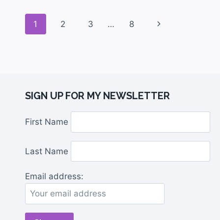
1
2
3
…
8
SIGN UP FOR MY NEWSLETTER
First Name
Last Name
Email address: