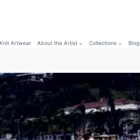
Knit Artwear
About the Artist
Collections
Blog