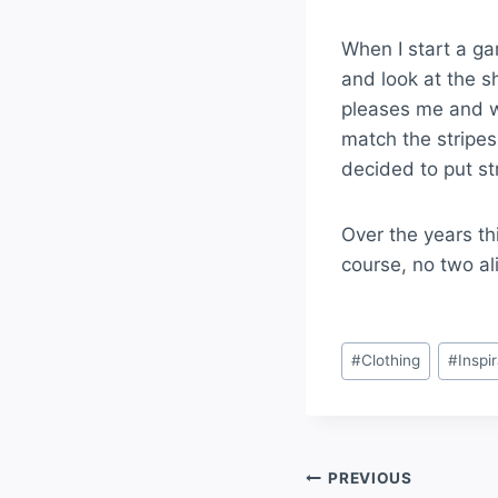
When I start a ga
and look at the s
pleases me and wo
match the stripes 
decided to put st
Multi
Over the years thi
course, no two al
#
Clothing
#
Inspi
PREVIOUS