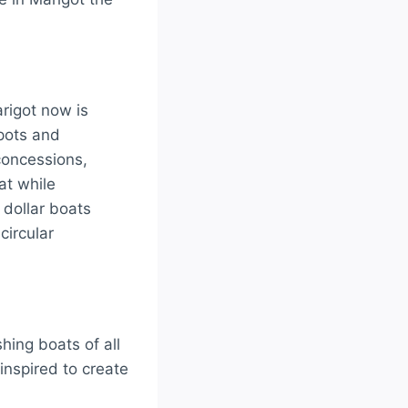
rigot now is
spots and
concessions,
at while
 dollar boats
circular
hing boats of all
inspired to create