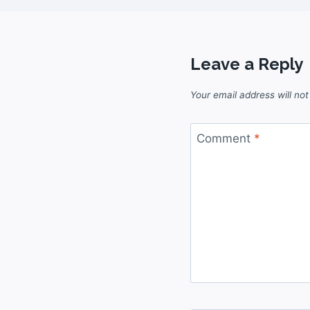
Leave a Reply
Your email address will not
Comment
*