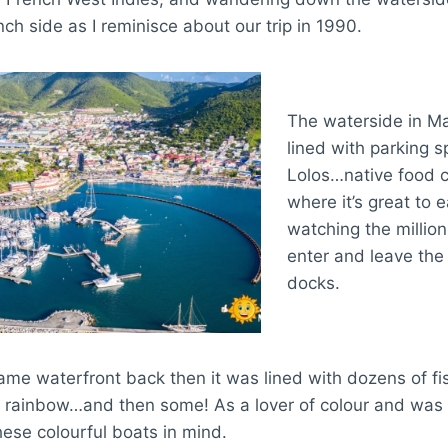
nch side as I reminisce about our trip in 1990.
The waterside in Ma
lined with parking 
Lolos…native food 
where it’s great to e
watching the million
enter and leave the 
docks.
me waterfront back then it was lined with dozens of fis
e rainbow…and then some! As a lover of colour and was 
ese colourful boats in mind.