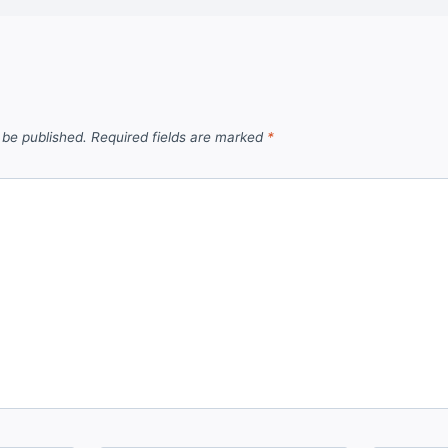
 be published.
Required fields are marked
*