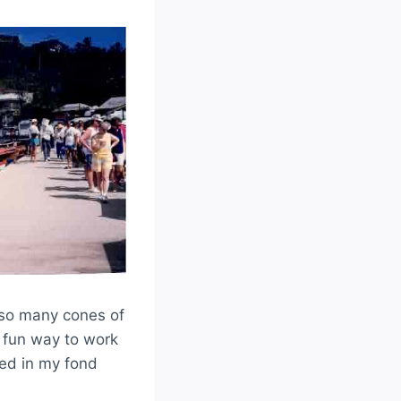
 so many cones of
d fun way to work
ived in my fond