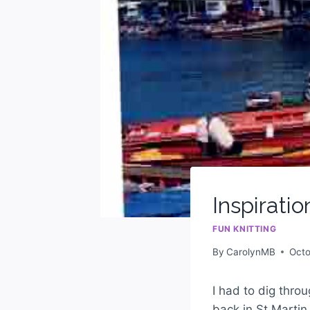
Inspiratio
FUN KNITTING
By
CarolynMB
Octo
I had to dig thr
back in St Martin