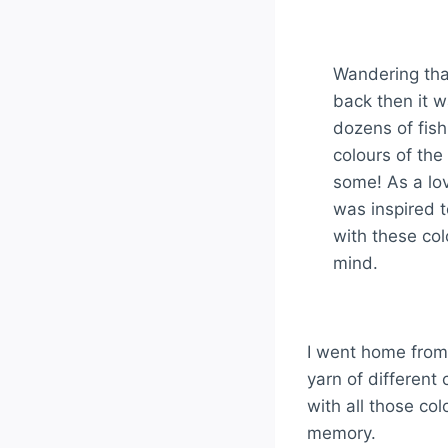
Wandering tha
back then it w
dozens of fish
colours of th
some! As a lov
was inspired 
with these col
mind.
I went home from
yarn of different
with all those col
memory.