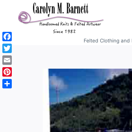
Felted Clothing and 
Facebook
Twitter
Email
Pinterest
Share