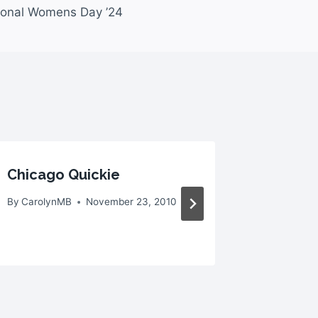
tional Womens Day ’24
Chicago Quickie
Booth:
Undres
By
CarolynMB
November 23, 2010
By
Caroly