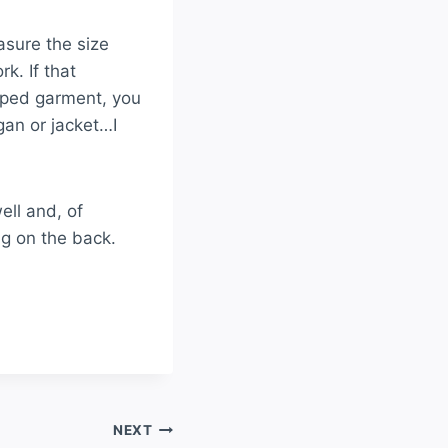
asure the size
k. If that
riped garment, you
igan or jacket…I
rdigan
ell and, of
ng on the back.
NEXT