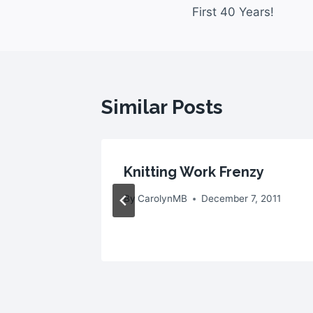
First 40 Years!
Similar Posts
 With
Knitting Work Frenzy
By
CarolynMB
December 7, 2011
2010