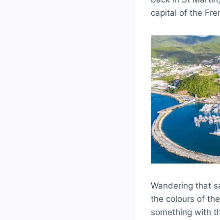
capital of the Fre
Wandering that sa
the colours of th
something with th