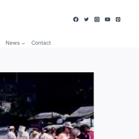
News
Contact