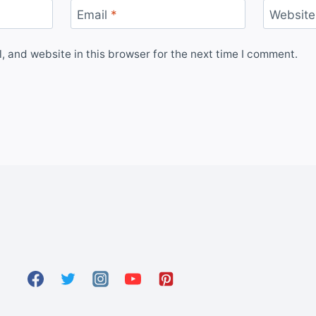
Email
*
Website
 and website in this browser for the next time I comment.