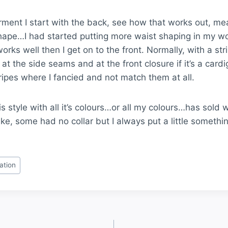
rment I start with the back, see how that works out, me
hape…I had started putting more waist shaping in my wor
rks well then I get on to the front. Normally, with a st
at the side seams and at the front closure if it’s a card
ripes where I fancied and not match them at all.
 Stripe Cardigan
Multi Stripe Ca
s style with all it’s colours…or all my colours…has sold w
ike, some had no collar but I always put a little somethi
ration