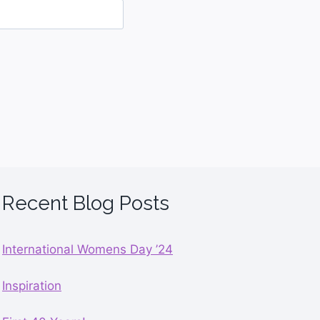
Recent Blog Posts
International Womens Day ’24
Inspiration