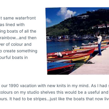
t same waterfront
as lined with
ing boats of all the
e rainbow…and then
er of colour and
to create something
ourful boats in
 our 1990 vacation with new knits in my mind. As I had
 colours on my studio shelves this would be a useful an
ours. It had to be stripes…just like the boats that now l