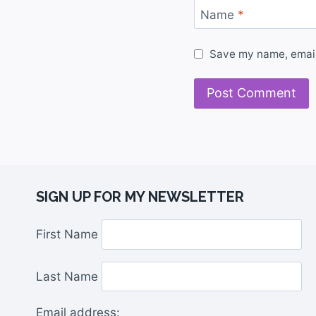
Name
*
Save my name, email,
SIGN UP FOR MY NEWSLETTER
First Name
Last Name
Email address: