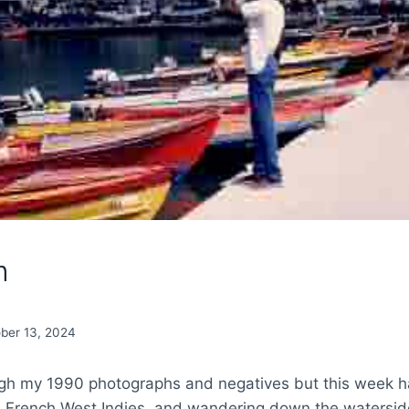
n
ber 13, 2024
ough my 1990 photographs and negatives but this week 
, French West Indies, and wandering down the waterside