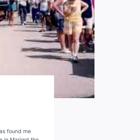
has found me
 in Marigot the