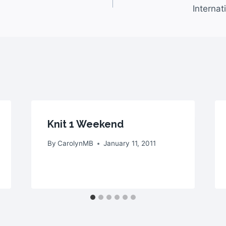
Interna
Knit 1 Weekend
By
CarolynMB
January 11, 2011