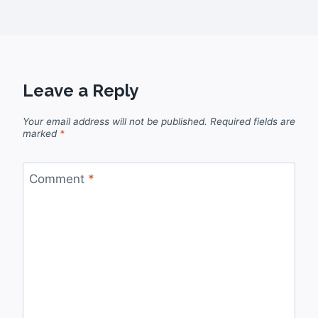
Leave a Reply
Your email address will not be published.
Required fields are
marked
*
Comment
*