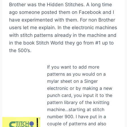
Brother was the Hidden Stitches. A long time
ago someone posted them on Facebook and I
have experimented with them. For non Brother
users let me explain. In the electronic machines
with stitch patterns already in the machine and
in the book Stitch World they go from #1 up to
the 500’s.
If you want to add more
patterns as you would on a
mylar sheet on a Singer
electronic or by making a new
punch card, you input it to the
pattern library of the knitting
machine…starting at stitch
number 900. I have put in a
couple of patterns and also