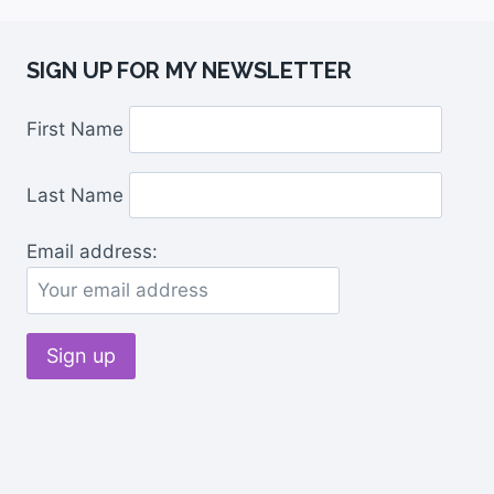
SIGN UP FOR MY NEWSLETTER
First Name
Last Name
Email address: