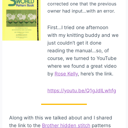
corrected one that the previous
owner had input…with an error.
First…I tried one afternoon
with my knitting buddy and we
just couldn’t get it done
reading the manual…so, of
course, we turned to YouTube
where we found a great video
by
Rose Kelly
, here’s the link.
https://youtu.be/Q1gJdILwhfg
Along with this we talked about and I shared
the link to the
Brother hidden stitch
patterns