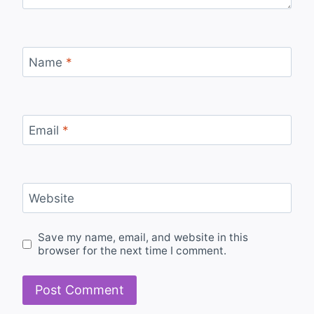
Name
*
Email
*
Website
Save my name, email, and website in this
browser for the next time I comment.