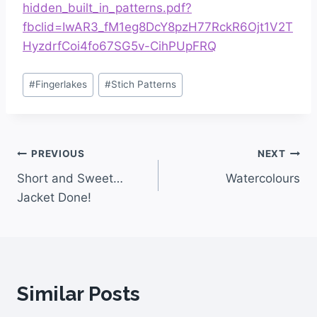
hidden_built_in_patterns.pdf?
fbclid=IwAR3_fM1eg8DcY8pzH77RckR6Ojt1V2T
HyzdrfCoi4fo67SG5v-CihPUpFRQ
#
Fingerlakes
#
Stich Patterns
PREVIOUS
NEXT
Short and Sweet…
Watercolours
Jacket Done!
Similar Posts