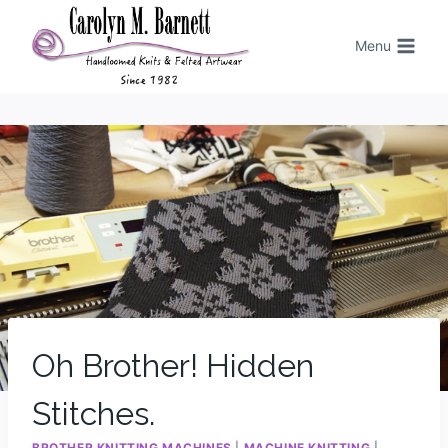
Menu
Oh Brother! Hidden
Stitches.
BROTHER KNITTING MACHINES
|
MACHINE KNITTING
|