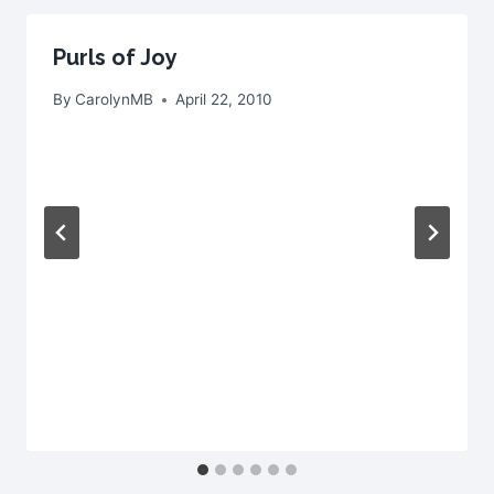
Purls of Joy
By
CarolynMB
April 22, 2010