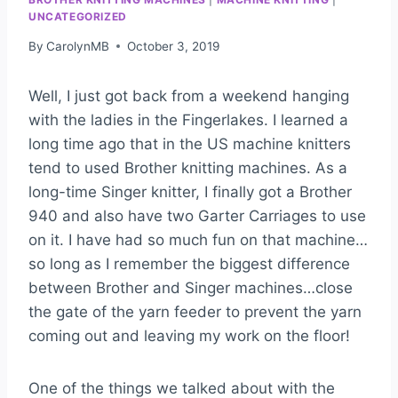
UNCATEGORIZED
By
CarolynMB
October 3, 2019
Well, I just got back from a weekend hanging
with the ladies in the Fingerlakes. I learned a
long time ago that in the US machine knitters
tend to used Brother knitting machines. As a
long-time Singer knitter, I finally got a Brother
940 and also have two Garter Carriages to use
on it. I have had so much fun on that machine…
so long as I remember the biggest difference
between Brother and Singer machines…close
the gate of the yarn feeder to prevent the yarn
coming out and leaving my work on the floor!
One of the things we talked about with the