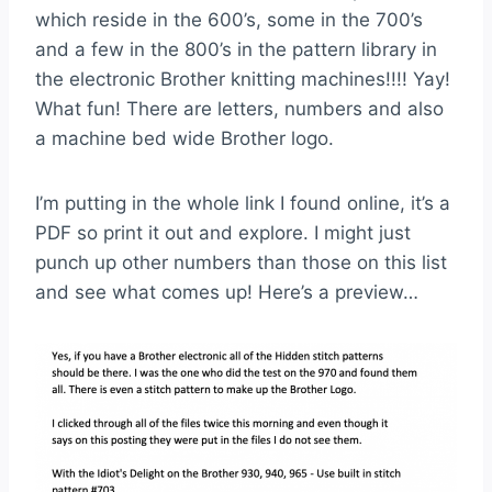
which reside in the 600’s, some in the 700’s
and a few in the 800’s in the pattern library in
the electronic Brother knitting machines!!!! Yay!
What fun! There are letters, numbers and also
a machine bed wide Brother logo.
I’m putting in the whole link I found online, it’s a
PDF so print it out and explore. I might just
punch up other numbers than those on this list
and see what comes up! Here’s a preview…