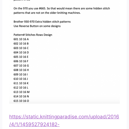
https://static.knittingparadise.com/upload/2016
/4/1/1459527924182-