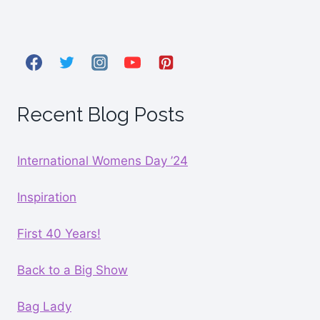
Recent Blog Posts
International Womens Day ’24
Inspiration
First 40 Years!
Back to a Big Show
Bag Lady