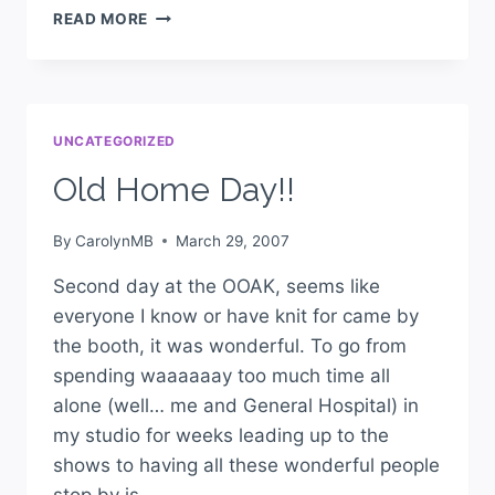
READ MORE
UNCATEGORIZED
Old Home Day!!
By
CarolynMB
March 29, 2007
Second day at the OOAK, seems like
everyone I know or have knit for came by
the booth, it was wonderful. To go from
spending waaaaaay too much time all
alone (well… me and General Hospital) in
my studio for weeks leading up to the
shows to having all these wonderful people
stop by is…