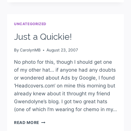
UNCATEGORIZED
Just a Quickie!
By
CarolynMB
August 23, 2007
No photo for this, though I should get one
of my other hat… if anyone had any doubts
or wondered about Ads by Google, I found
‘Headcovers.com‘ on mine this morning but
already knew about it throught my friend
Gwendolyne’s blog. I got two great hats
(one of which I’m wearing for chemo in my…
READ MORE