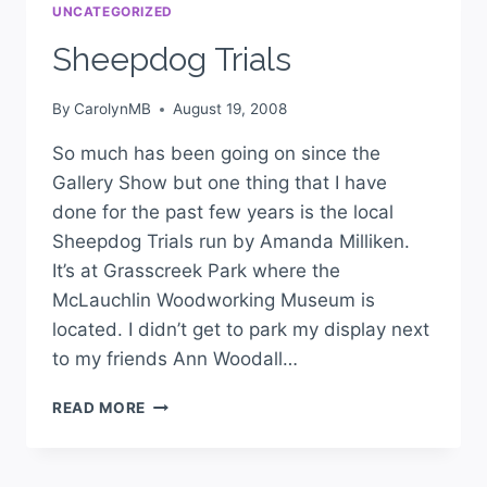
UNCATEGORIZED
Sheepdog Trials
By
CarolynMB
August 19, 2008
So much has been going on since the
Gallery Show but one thing that I have
done for the past few years is the local
Sheepdog Trials run by Amanda Milliken.
It’s at Grasscreek Park where the
McLauchlin Woodworking Museum is
located. I didn’t get to park my display next
to my friends Ann Woodall…
READ MORE