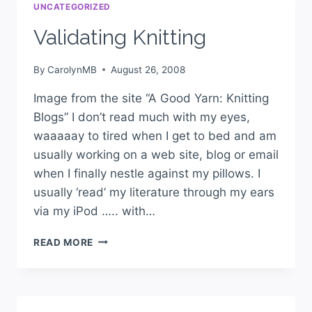
UNCATEGORIZED
Validating Knitting
By
CarolynMB
August 26, 2008
Image from the site “A Good Yarn: Knitting
Blogs” I don’t read much with my eyes,
waaaaay to tired when I get to bed and am
usually working on a web site, blog or email
when I finally nestle against my pillows. I
usually ‘read’ my literature through my ears
via my iPod ….. with…
READ MORE