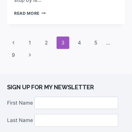
READ MORE
1
2
3
4
5
…
9
SIGN UP FOR MY NEWSLETTER
First Name
Last Name