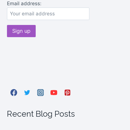
Email address:
Recent Blog Posts