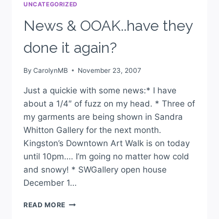
UNCATEGORIZED
News & OOAK..have they
done it again?
By
CarolynMB
November 23, 2007
Just a quickie with some news:* I have
about a 1/4″ of fuzz on my head. * Three of
my garments are being shown in Sandra
Whitton Gallery for the next month.
Kingston’s Downtown Art Walk is on today
until 10pm…. I’m going no matter how cold
and snowy! * SWGallery open house
December 1…
READ MORE