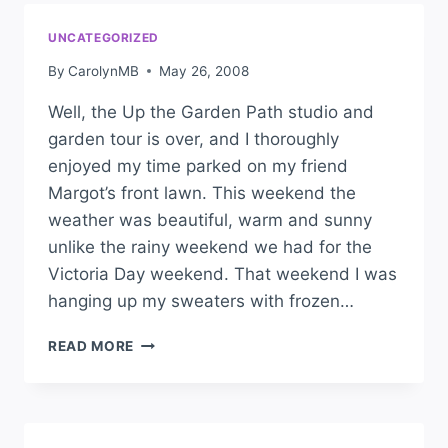
UNCATEGORIZED
By
CarolynMB
May 26, 2008
Well, the Up the Garden Path studio and
garden tour is over, and I thoroughly
enjoyed my time parked on my friend
Margot’s front lawn. This weekend the
weather was beautiful, warm and sunny
unlike the rainy weekend we had for the
Victoria Day weekend. That weekend I was
hanging up my sweaters with frozen…
READ MORE