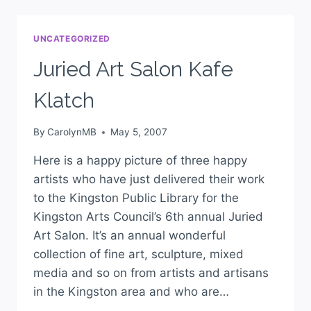
UNCATEGORIZED
Juried Art Salon Kafe
Klatch
By
CarolynMB
May 5, 2007
Here is a happy picture of three happy
artists who have just delivered their work
to the Kingston Public Library for the
Kingston Arts Council’s 6th annual Juried
Art Salon. It’s an annual wonderful
collection of fine art, sculpture, mixed
media and so on from artists and artisans
in the Kingston area and who are…