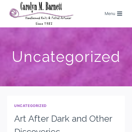
Menu
Uncategorized
UNCATEGORIZED
Art After Dark and Other
Discoveries.