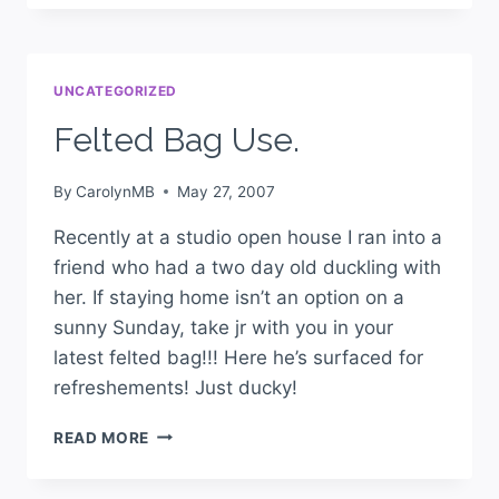
UNCATEGORIZED
Felted Bag Use.
By
CarolynMB
May 27, 2007
Recently at a studio open house I ran into a
friend who had a two day old duckling with
her. If staying home isn’t an option on a
sunny Sunday, take jr with you in your
latest felted bag!!! Here he’s surfaced for
refreshements! Just ducky!
READ MORE