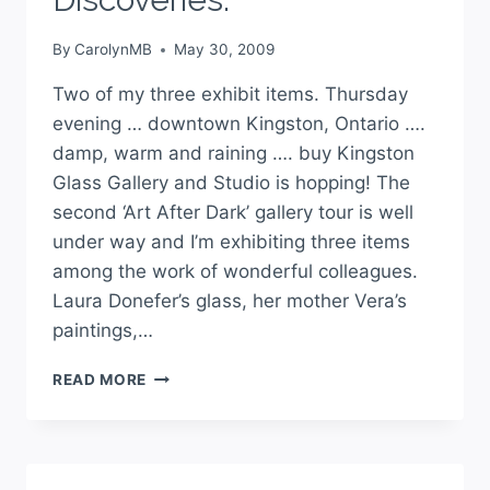
By
CarolynMB
May 30, 2009
Two of my three exhibit items. Thursday
evening … downtown Kingston, Ontario ….
damp, warm and raining …. buy Kingston
Glass Gallery and Studio is hopping! The
second ‘Art After Dark’ gallery tour is well
under way and I’m exhibiting three items
among the work of wonderful colleagues.
Laura Donefer’s glass, her mother Vera’s
paintings,…
READ MORE