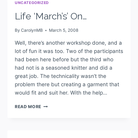
UNCATEGORIZED
Life ‘March’s’ On…
By
CarolynMB
March 5, 2008
Well, there’s another workshop done, and a
lot of fun it was too. Two of the participants
had been here before but the third who
had not is a seasoned knitter and did a
great job. The technicality wasn’t the
problem there but creating a garment that
would fit and suit her. With the help…
READ MORE