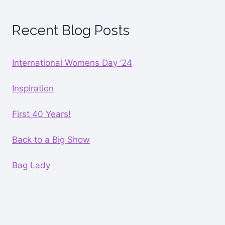
Recent Blog Posts
International Womens Day ’24
Inspiration
First 40 Years!
Back to a Big Show
Bag Lady