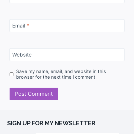
Email
*
Website
Save my name, email, and website in this
browser for the next time I comment.
SIGN UP FOR MY NEWSLETTER