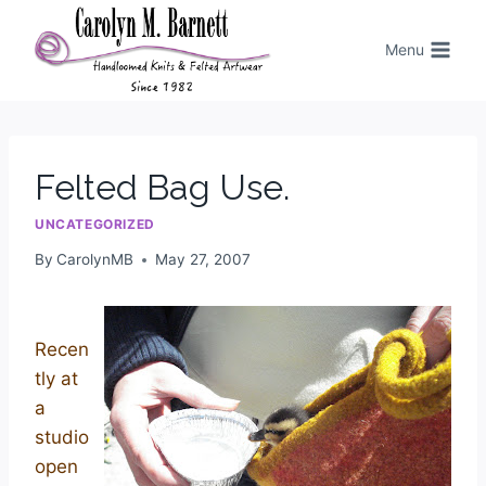
Menu
Felted Bag Use.
UNCATEGORIZED
By
CarolynMB
May 27, 2007
Recen
tly at
a
studio
open