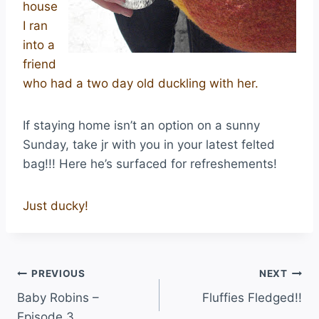
house
I ran
into a
friend
who had a two day old duckling with her.
If staying home isn’t an option on a sunny
Sunday, take jr with you in your latest felted
bag!!! Here he’s surfaced for refreshements!
Just ducky!
PREVIOUS
NEXT
Baby Robins –
Fluffies Fledged!!
Episode 3