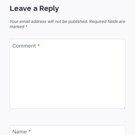
Leave a Reply
Your email address will not be published.
Required fields are
marked
*
Comment
*
Name
*