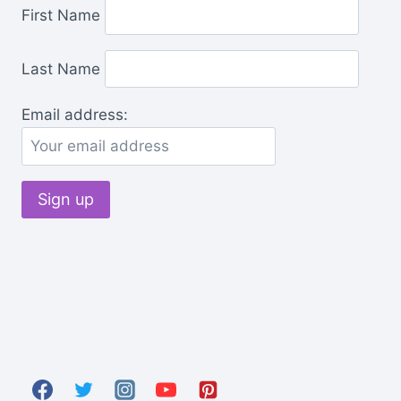
First Name
Last Name
Email address: