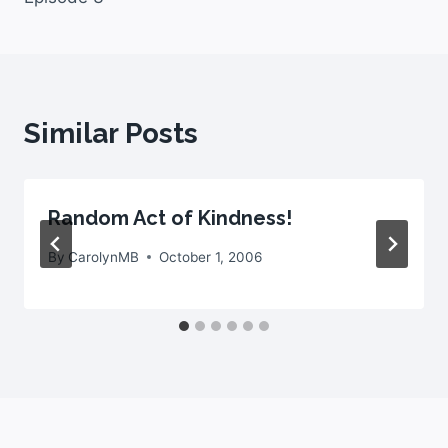
Similar Posts
Random Act of Kindness!
By
CarolynMB
October 1, 2006