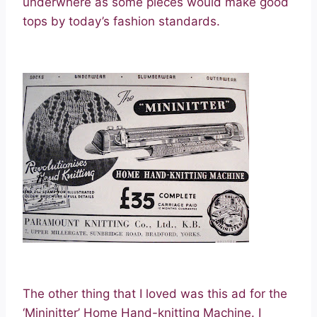
underwhere as some pieces would make good
tops by today’s fashion standards.
The other thing that I loved was this ad for the
‘Mininitter’ Home Hand-knitting Machine. I