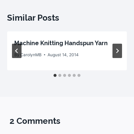
Similar Posts
Machine Knitting Handspun Yarn
By
CarolynMB
August 14, 2014
2 Comments