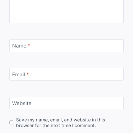
Name
*
Email
*
Website
Save my name, email, and website in this
browser for the next time I comment.