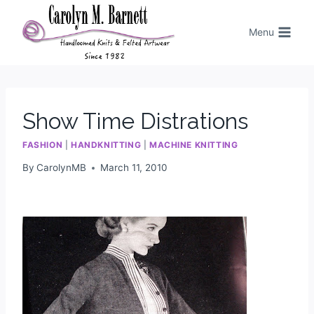
Menu
Show Time Distrations
FASHION
|
HANDKNITTING
|
MACHINE KNITTING
By
CarolynMB
March 11, 2010