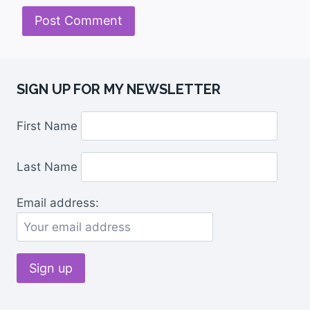
SIGN UP FOR MY NEWSLETTER
First Name
Last Name
Email address: