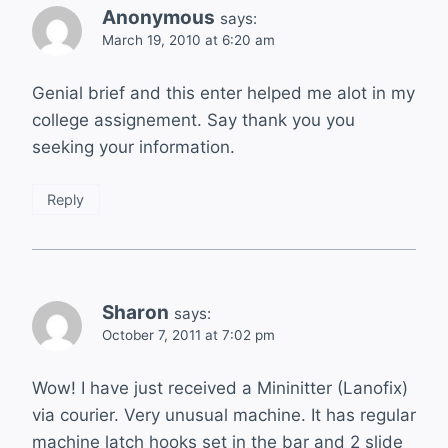
Anonymous
says:
March 19, 2010 at 6:20 am
Genial brief and this enter helped me alot in my
college assignement. Say thank you you
seeking your information.
Reply
Sharon
says:
October 7, 2011 at 7:02 pm
Wow! I have just received a Mininitter (Lanofix)
via courier. Very unusual machine. It has regular
machine latch hooks set in the bar and 2 slide