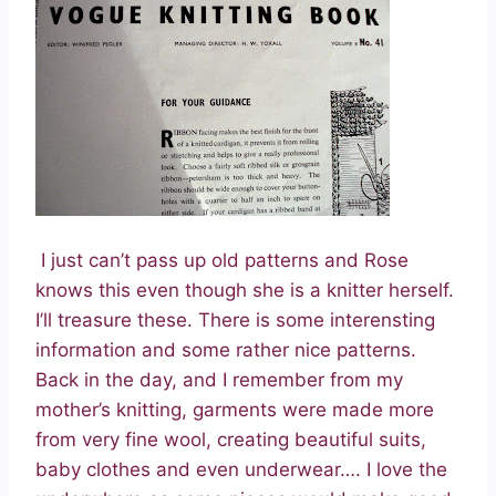
I just can’t pass up old patterns and Rose
knows this even though she is a knitter herself.
I’ll treasure these. There is some interensting
information and some rather nice patterns.
Back in the day, and I remember from my
mother’s knitting, garments were made more
from very fine wool, creating beautiful suits,
baby clothes and even underwear…. I love the