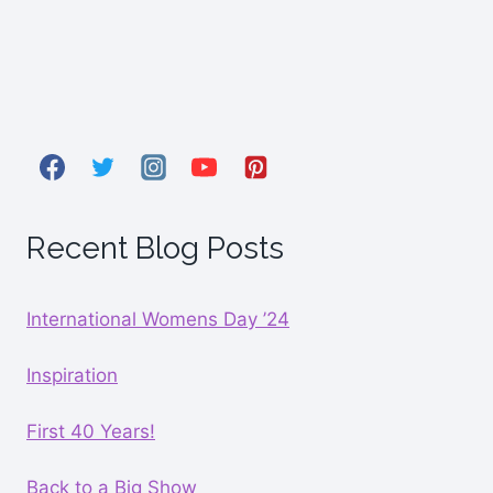
Recent Blog Posts
International Womens Day ’24
Inspiration
First 40 Years!
Back to a Big Show