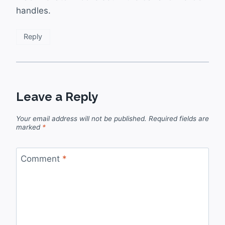
handles.
Reply
Leave a Reply
Your email address will not be published.
Required fields are
marked
*
Comment
*