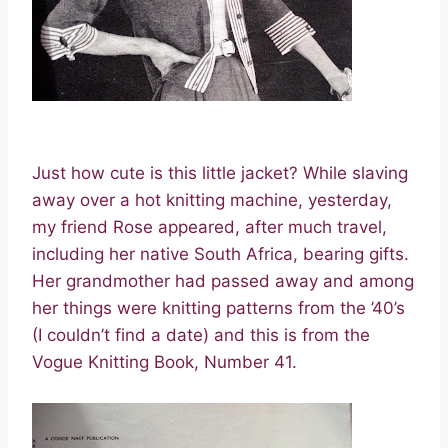
Just how cute is this little jacket? While slaving
away over a hot knitting machine, yesterday,
my friend Rose appeared, after much travel,
including her native South Africa, bearing gifts.
Her grandmother had passed away and among
her things were knitting patterns from the ’40’s
(I couldn’t find a date) and this is from the
Vogue Knitting Book, Number 41.