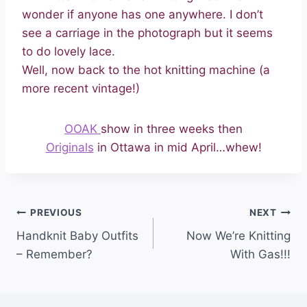
wonder if anyone has one anywhere. I don’t
see a carriage in the photograph but it seems
to do lovely lace.
Well, now back to the hot knitting machine (a
more recent vintage!)
OOAK
show in three weeks then
Originals
in Ottawa in mid April…whew!
PREVIOUS
NEXT
Handknit Baby Outfits
Now We’re Knitting
– Remember?
With Gas!!!