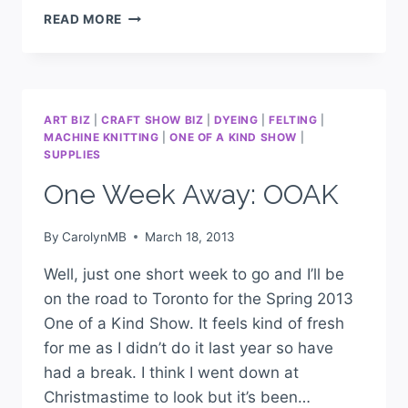
READ MORE
ART BIZ
|
CRAFT SHOW BIZ
|
DYEING
|
FELTING
|
MACHINE KNITTING
|
ONE OF A KIND SHOW
|
SUPPLIES
One Week Away: OOAK
By
CarolynMB
March 18, 2013
Well, just one short week to go and I’ll be
on the road to Toronto for the Spring 2013
One of a Kind Show. It feels kind of fresh
for me as I didn’t do it last year so have
had a break. I think I went down at
Christmastime to look but it’s been…