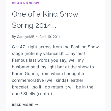
OF A KIND SHOW
One of a Kind Show
Spring 2014….
By
CarolynMB
April 19, 2014
G – 47, right across from the Fashion Show
stage (note my valances)! ….my last!
Famous last words you say, well my
husband sold my light bar at the show to
Karen Gunna, from whom I bought a
commemorative (well kinda) leather
bracelet….so if I do return it will be in the
dark! Shelly (centre)…
READ MORE