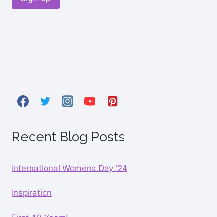
Recent Blog Posts
International Womens Day ’24
Inspiration