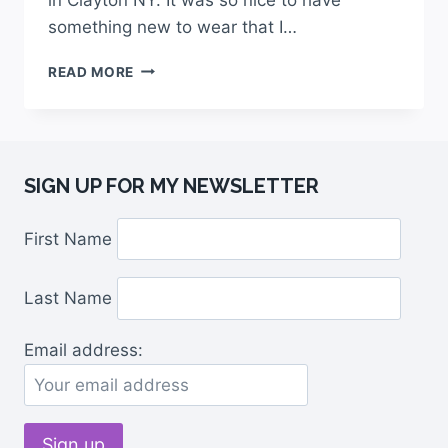
something new to wear that I…
READ MORE
SIGN UP FOR MY NEWSLETTER
First Name
Last Name
Email address: