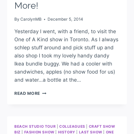
More!
By
CarolynMB
December 5, 2014
Yesterday I went, with a friend, to visit the
One of A Kind show in Toronto. As I always
schlep stuff around and pick stuff up and
also shop I took my lovely handy dandy
Ikea bundle buggy. We had a cooler with
sandwiches, apples (no show food for us)
and water…a bottle at the…
READ MORE
BEACH STUDIO TOUR
|
COLLEAGUES
|
CRAFT SHOW
BIZ
|
FASHION SHOW
|
HISTORY
|
LAST SHOW
|
ONE