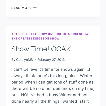
READ MORE
ART BIZ
|
CRAFT SHOW BIZ
|
ONE OF A KIND SHOW
|
SHE CREATES KINGSTON SHOW.
Show Time! OOAK
By
CarolynMB
February 27, 2013
I can’t believe it’s time for shows again….I
always think there’s this long, bleak Winter
period when I can get tons of stuff done as
there will be no other demands on my time,
but…NO! I’ve had a busy Winter and not
done nearly all the things I wanted (start