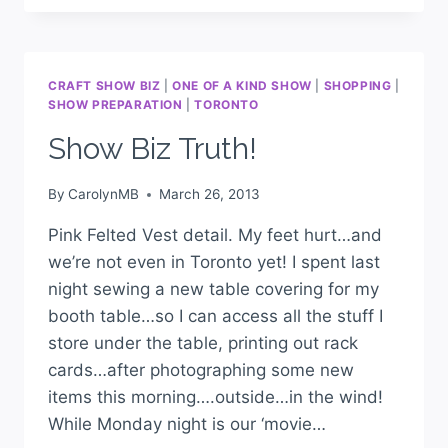
CRAFT SHOW BIZ
|
ONE OF A KIND SHOW
|
SHOPPING
|
SHOW PREPARATION
|
TORONTO
Show Biz Truth!
By
CarolynMB
March 26, 2013
Pink Felted Vest detail. My feet hurt…and
we’re not even in Toronto yet! I spent last
night sewing a new table covering for my
booth table…so I can access all the stuff I
store under the table, printing out rack
cards…after photographing some new
items this morning….outside…in the wind!
While Monday night is our ‘movie…