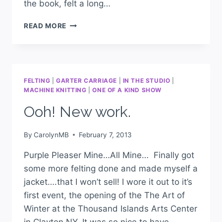
the book, felt a long…
READ MORE
FELTING
|
GARTER CARRIAGE
|
IN THE STUDIO
|
MACHINE KNITTING
|
ONE OF A KIND SHOW
Ooh! New work.
By
CarolynMB
February 7, 2013
Purple Pleaser Mine…All Mine… Finally got
some more felting done and made myself a
jacket….that I won’t sell! I wore it out to it’s
first event, the opening of the The Art of
Winter at the Thousand Islands Arts Center
in Clayton NY. It was so nice to have