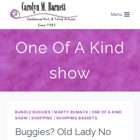
Menu
One Of A Kind
show
BUNDLE BUGGIES
|
MARTY RUMACK
|
ONE OF A KIND
SHOW
|
SHOPPING
|
SHOPPING BASKETS.
Buggies? Old Lady No