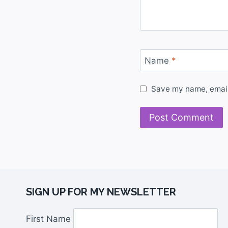
Name
*
Save my name, email,
SIGN UP FOR MY NEWSLETTER
First Name