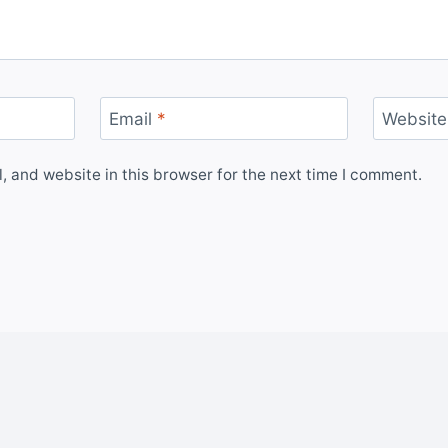
Email
*
Website
 and website in this browser for the next time I comment.