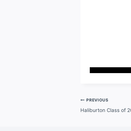
PREVIOUS
Haliburton Class of 