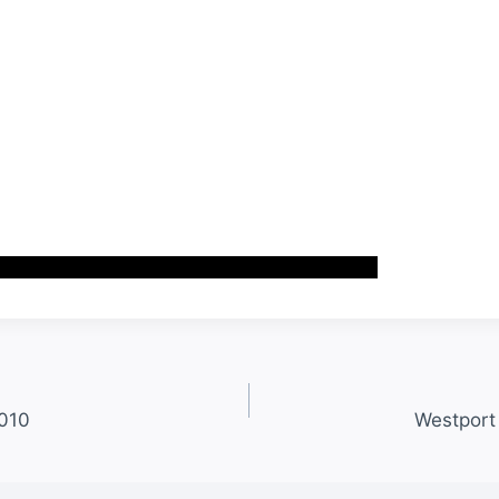
2010
Westport