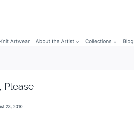
Knit Artwear
About the Artist
Collections
Blog
, Please
st 23, 2010