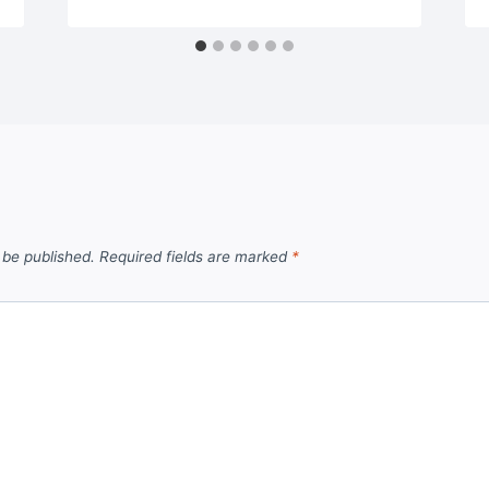
 be published.
Required fields are marked
*