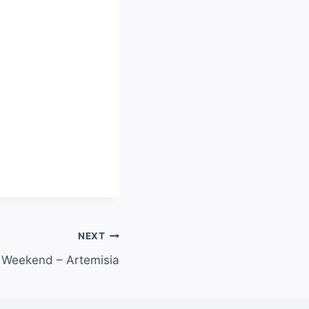
NEXT
 Weekend – Artemisia