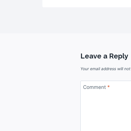
Leave a Reply
Your email address will not
Comment
*