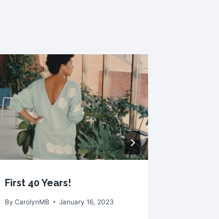
Socks A
By
Caroly
First 40 Years!
By
CarolynMB
January 16, 2023