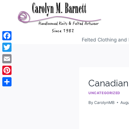
Felted Clothing and 
Facebook
Twitter
Email
Pinterest
Canadian
Share
UNCATEGORIZED
By
CarolynMB
Augu