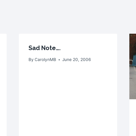
Sad Note….
By
CarolynMB
June 20, 2006