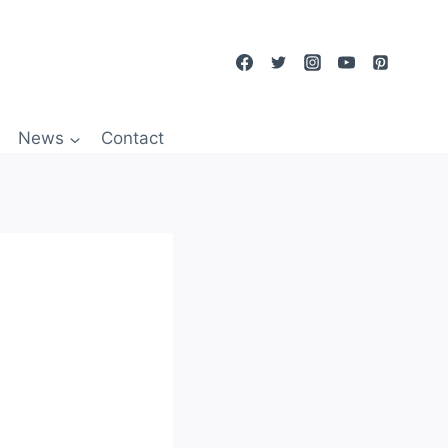
News
Contact