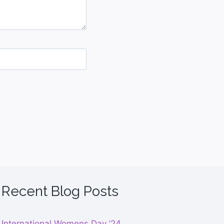
Recent Blog Posts
International Womens Day ’24