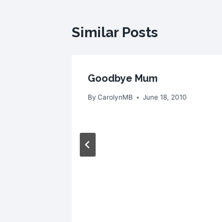
Similar Posts
Goodbye Mum
 2008
By
CarolynMB
June 18, 2010