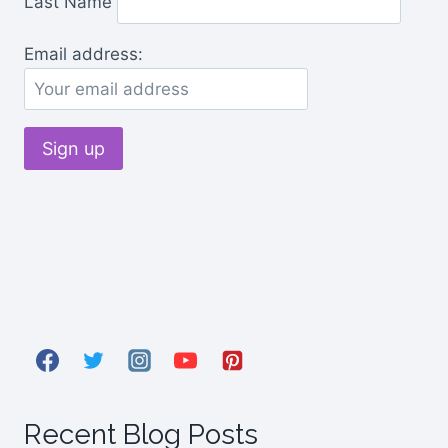
Last Name
Email address:
Recent Blog Posts