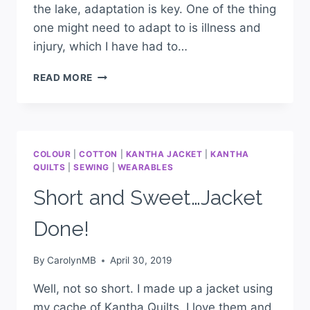
the lake, adaptation is key. One of the thing
one might need to adapt to is illness and
injury, which I have had to…
READ MORE
COLOUR
|
COTTON
|
KANTHA JACKET
|
KANTHA
QUILTS
|
SEWING
|
WEARABLES
Short and Sweet…Jacket
Done!
By
CarolynMB
April 30, 2019
Well, not so short. I made up a jacket using
my cache of Kantha Quilts. I love them and