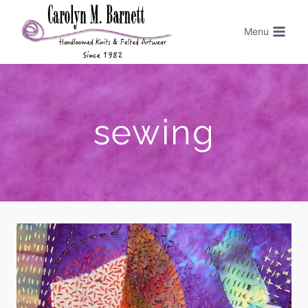
Menu
sewing