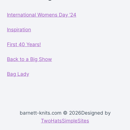
International Womens Day ’24
Inspiration
First 40 Years!
Back to a Big Show
Bag Lady
barnett-knits.com © 2026Designed by
TwoHatsSimpleSites