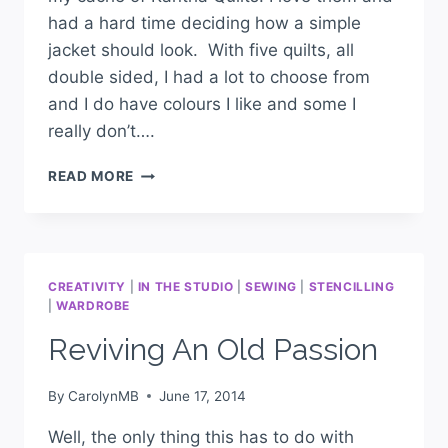
had a hard time deciding how a simple
jacket should look. With five quilts, all
double sided, I had a lot to choose from
and I do have colours I like and some I
really don’t….
READ MORE
CREATIVITY
|
IN THE STUDIO
|
SEWING
|
STENCILLING
|
WARDROBE
Reviving An Old Passion
By
CarolynMB
June 17, 2014
Well, the only thing this has to do with