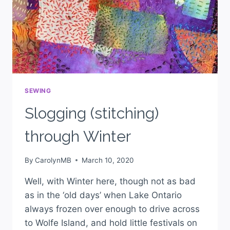
SEWING
Slogging (stitching)
through Winter
By
CarolynMB
March 10, 2020
Well, with Winter here, though not as bad
as in the ‘old days’ when Lake Ontario
always frozen over enough to drive across
to Wolfe Island, and hold little festivals on