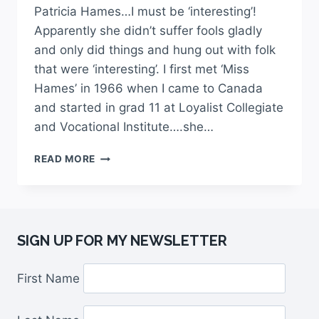
Patricia Hames…I must be ‘interesting’!
Apparently she didn’t suffer fools gladly
and only did things and hung out with folk
that were ‘interesting’. I first met ‘Miss
Hames’ in 1966 when I came to Canada
and started in grad 11 at Loyalist Collegiate
and Vocational Institute….she…
READ MORE
SIGN UP FOR MY NEWSLETTER
First Name