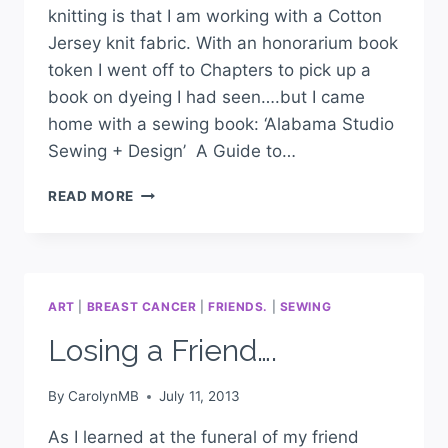
knitting is that I am working with a Cotton
Jersey knit fabric. With an honorarium book
token I went off to Chapters to pick up a
book on dyeing I had seen….but I came
home with a sewing book: ‘Alabama Studio
Sewing + Design’ A Guide to…
READ MORE
ART
|
BREAST CANCER
|
FRIENDS.
|
SEWING
Losing a Friend….
By
CarolynMB
July 11, 2013
As I learned at the funeral of my friend