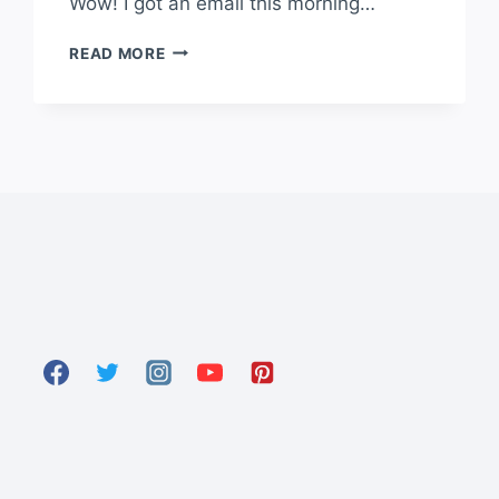
Wow! I got an email this morning…
READ MORE