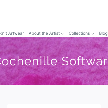
Knit Artwear
About the Artist
Collections
Blog
ochenille Softwa