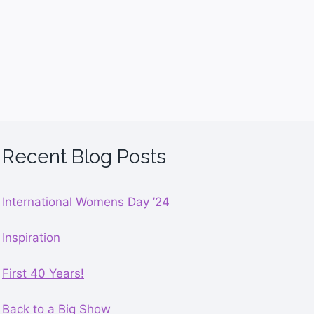
Recent Blog Posts
International Womens Day ’24
Inspiration
First 40 Years!
Back to a Big Show