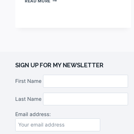
READ MORE
SIGN UP FOR MY NEWSLETTER
First Name
Last Name
Email address: