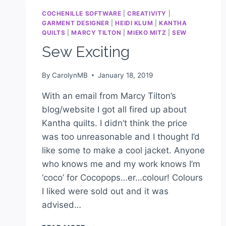
COCHENILLE SOFTWARE
|
CREATIVITY
|
GARMENT DESIGNER
|
HEIDI KLUM
|
KANTHA
QUILTS
|
MARCY TILTON
|
MIEKO MITZ
|
SEW
Sew Exciting
By
CarolynMB
January 18, 2019
With an email from Marcy Tilton’s
blog/website I got all fired up about
Kantha quilts. I didn’t think the price
was too unreasonable and I thought I’d
like some to make a cool jacket. Anyone
who knows me and my work knows I’m
‘coco’ for Cocopops…er…colour! Colours
I liked were sold out and it was
advised…