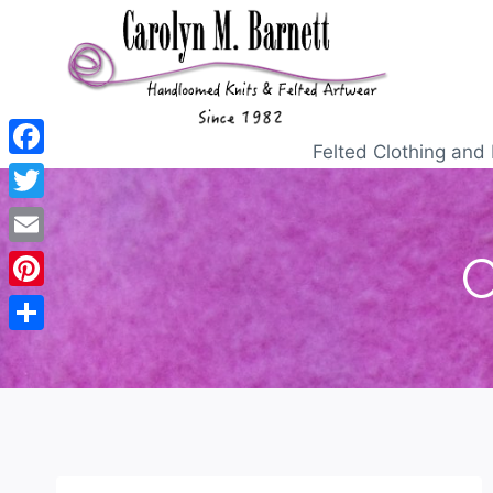
Felted Clothing and 
Facebook
Twitter
C
Email
Pinterest
Share