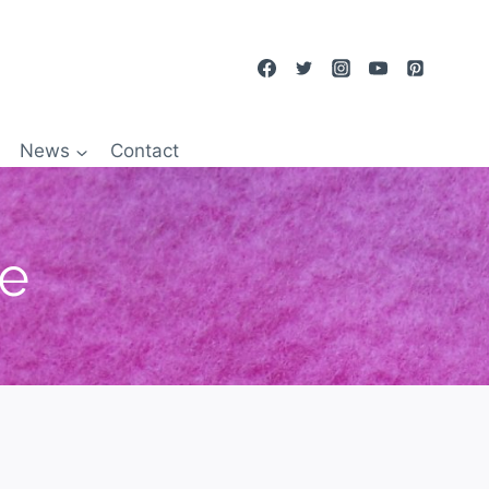
News
Contact
re