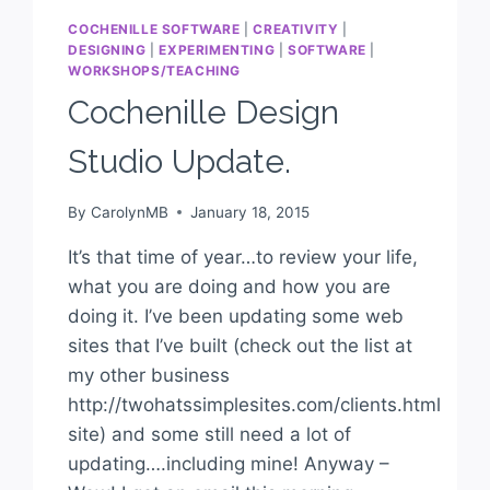
COCHENILLE SOFTWARE
|
CREATIVITY
|
DESIGNING
|
EXPERIMENTING
|
SOFTWARE
|
WORKSHOPS/TEACHING
Cochenille Design
Studio Update.
By
CarolynMB
January 18, 2015
It’s that time of year…to review your life,
what you are doing and how you are
doing it. I’ve been updating some web
sites that I’ve built (check out the list at
my other business
http://twohatssimplesites.com/clients.html
site) and some still need a lot of
updating….including mine! Anyway –