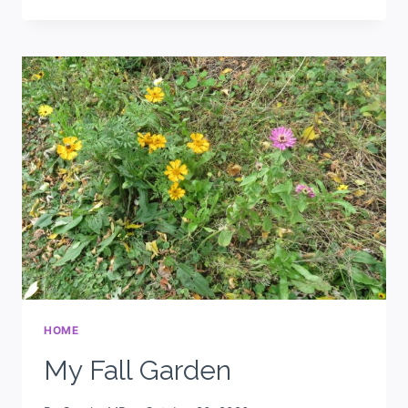
HOME
My Fall Garden