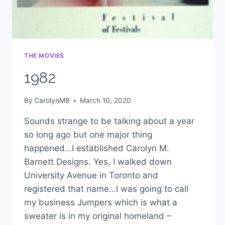
THE MOVIES
1982
By
CarolynMB
March 10, 2020
Sounds strange to be talking about a year
so long ago but one major thing
happened…I established Carolyn M.
Barnett Designs. Yes, I walked down
University Avenue in Toronto and
registered that name…I was going to call
my business Jumpers which is what a
sweater is in my original homeland –