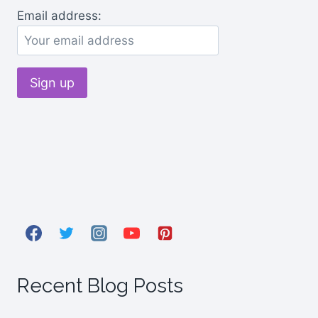
Email address:
Recent Blog Posts