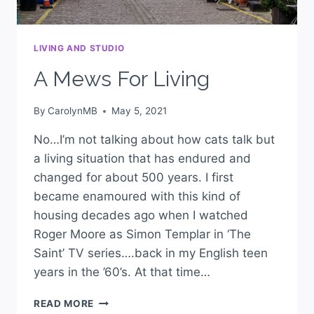
LIVING AND STUDIO
A Mews For Living
By
CarolynMB
May 5, 2021
No…I’m not talking about how cats talk but
a living situation that has endured and
changed for about 500 years. I first
became enamoured with this kind of
housing decades ago when I watched
Roger Moore as Simon Templar in ‘The
Saint’ TV series….back in my English teen
years in the ’60’s. At that time…
READ MORE