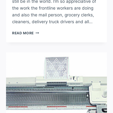
still be in the world. I’m so appreciative of
the work the frontline workers are doing
and also the mail person, grocery clerks,
cleaners, delivery truck drivers and all…
READ MORE