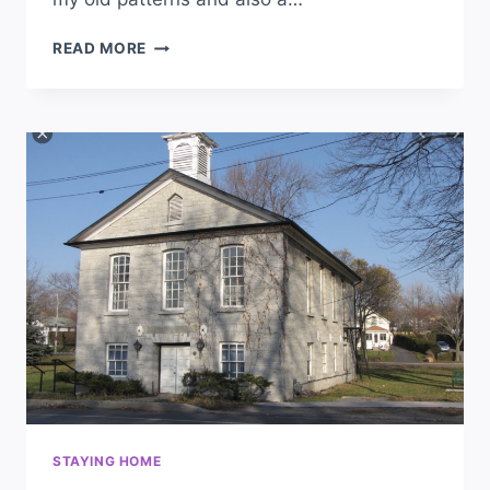
READ MORE
STAYING HOME