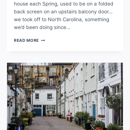
house each Spring, used to be on a folded
back screen on an upstairs balcony door…
we took off to North Carolina, something
we’d been doing since…
READ MORE