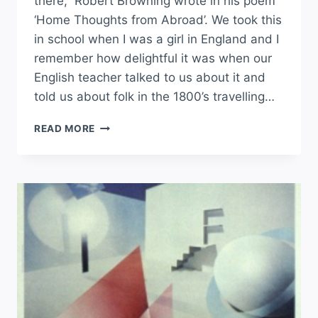
there,” Robert Browning wrote in his poem
‘Home Thoughts from Abroad’. We took this
in school when I was a girl in England and I
remember how delightful it was when our
English teacher talked to us about it and
told us about folk in the 1800’s travelling…
READ MORE