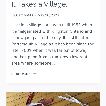
It Takes a Village.
By
CarolynMB
May 26, 2020
I live in a village…or it was until 1952 when
it amalgamated with Kingston Ontario and
is now just part of the city. It is still called
Portsmouth Village as it has been since the
late 1700’s when it was far out of town,
and has gone from a run-down low rent
area where someone…
READ MORE