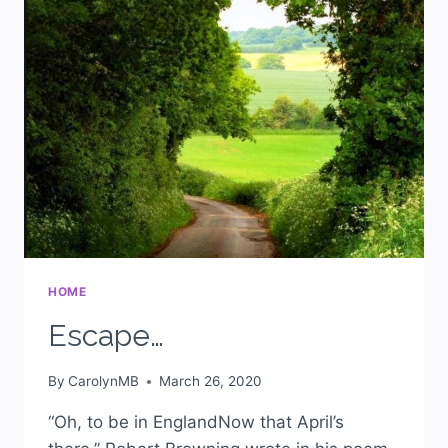
HOME
Escape…
By
CarolynMB
March 26, 2020
“Oh, to be in EnglandNow that April’s