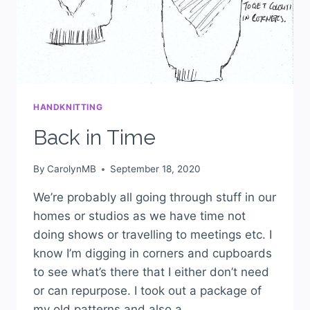
HANDKNITTING
Back in Time
By
CarolynMB
September 18, 2020
We’re probably all going through stuff in our
homes or studios as we have time not
doing shows or travelling to meetings etc. I
know I’m digging in corners and cupboards
to see what’s there that I either don’t need
or can repurpose. I took out a package of
my old patterns and also a…