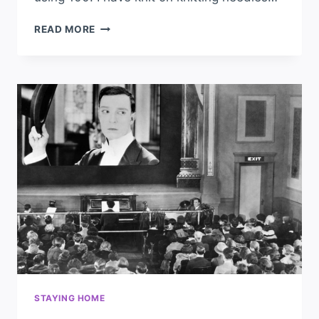
READ MORE
STAYING HOME