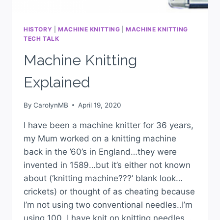
HISTORY
|
MACHINE KNITTING
|
MACHINE KNITTING
TECH TALK
Machine Knitting
Explained
By
CarolynMB
April 19, 2020
I have been a machine knitter for 36 years,
my Mum worked on a knitting machine
back in the ’60’s in England…they were
invented in 1589…but it’s either not known
about (‘knitting machine???’ blank look…
crickets) or thought of as cheating because
I’m not using two conventional needles..I’m
using 100. I have knit on knitting needles…