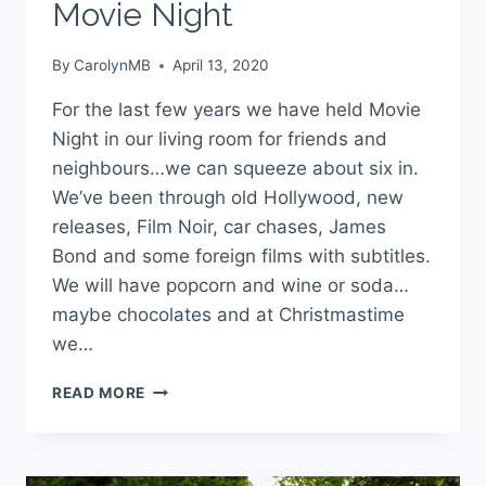
Movie Night
By
CarolynMB
April 13, 2020
For the last few years we have held Movie
Night in our living room for friends and
neighbours…we can squeeze about six in.
We’ve been through old Hollywood, new
releases, Film Noir, car chases, James
Bond and some foreign films with subtitles.
We will have popcorn and wine or soda…
maybe chocolates and at Christmastime
we…
READ MORE