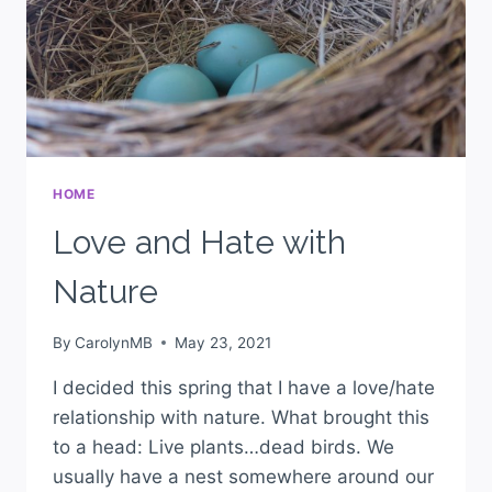
HOME
Love and Hate with
Nature
By
CarolynMB
May 23, 2021
I decided this spring that I have a love/hate
relationship with nature. What brought this
to a head: Live plants…dead birds. We
usually have a nest somewhere around our