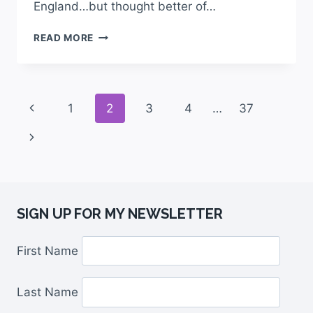
England…but thought better of…
READ MORE
1
2
3
4
…
37
SIGN UP FOR MY NEWSLETTER
First Name
Last Name