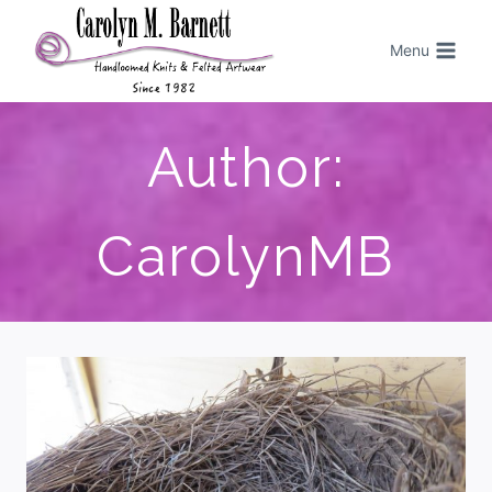
Menu
Author:
CarolynMB