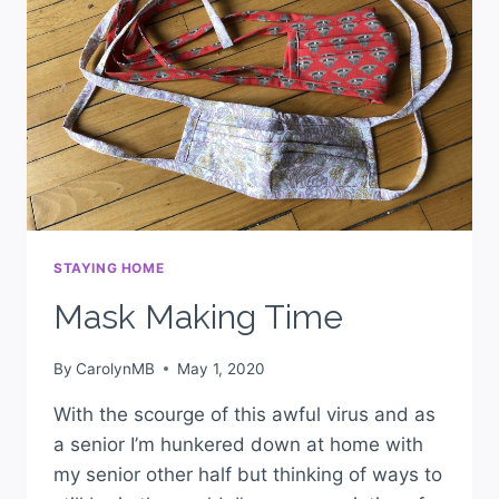
STAYING HOME
Mask Making Time
By
CarolynMB
May 1, 2020
With the scourge of this awful virus and as
a senior I’m hunkered down at home with
my senior other half but thinking of ways to