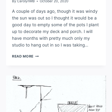
By
CarolynMB
October 20, 2020
A couple of days ago, though it was windy
the sun was out so I thought it would be a
good day to empty some of the pots I plant
up to decorate my deck and porch. I will
have months with pretty much only my
studio to hang out in so I was taking…
READ MORE