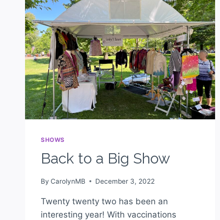
SHOWS
Back to a Big Show
By
CarolynMB
December 3, 2022
Twenty twenty two has been an
interesting year! With vaccinations