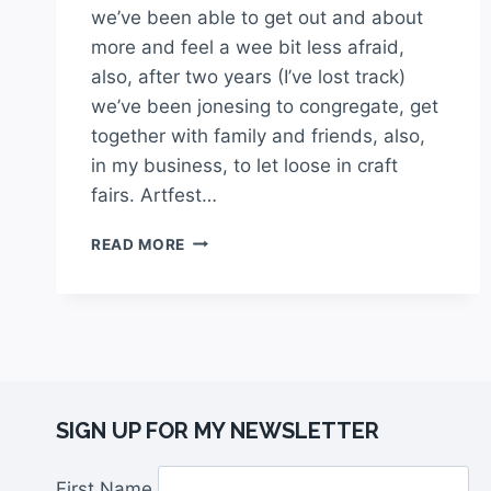
we’ve been able to get out and about
more and feel a wee bit less afraid,
also, after two years (I’ve lost track)
we’ve been jonesing to congregate, get
together with family and friends, also,
in my business, to let loose in craft
fairs. Artfest…
READ MORE
SIGN UP FOR MY NEWSLETTER
First Name