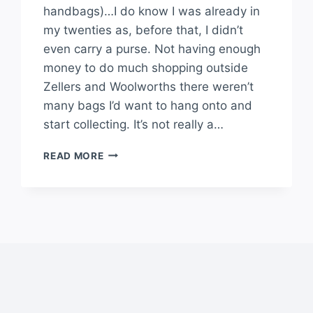
handbags)…I do know I was already in
my twenties as, before that, I didn’t
even carry a purse. Not having enough
money to do much shopping outside
Zellers and Woolworths there weren’t
many bags I’d want to hang onto and
start collecting. It’s not really a…
READ MORE