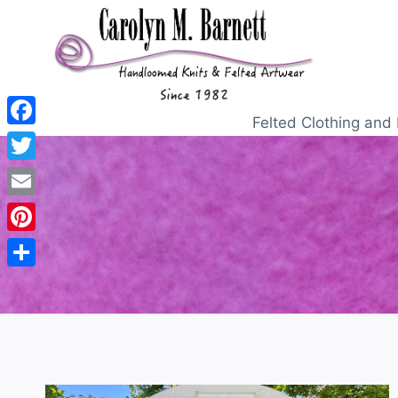
Felted Clothing and 
Facebook
Twitter
Email
Pinterest
Share