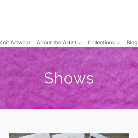
Knit Artwear
About the Artist
Collections
Blog
Shows