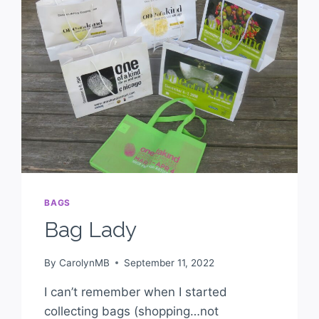
BAGS
Bag Lady
By
CarolynMB
September 11, 2022
I can’t remember when I started
collecting bags (shopping…not