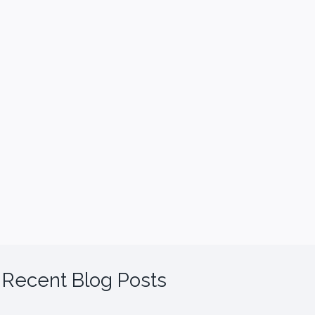
Recent Blog Posts