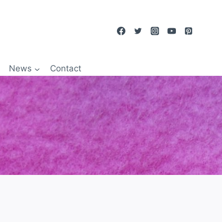
News
Contact